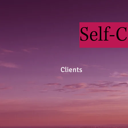
Self-
Clients