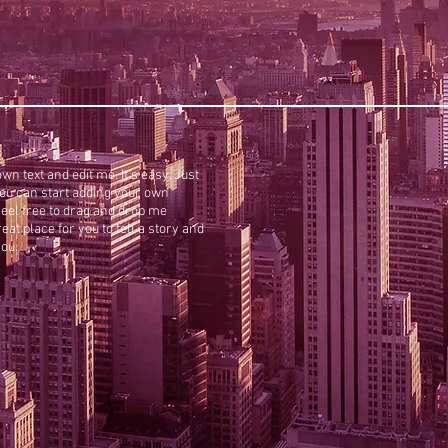
wn text and edit me. It’s easy. Just
 you can start adding your own
eel free to drag and drop me
at place for you to tell a story and
you.