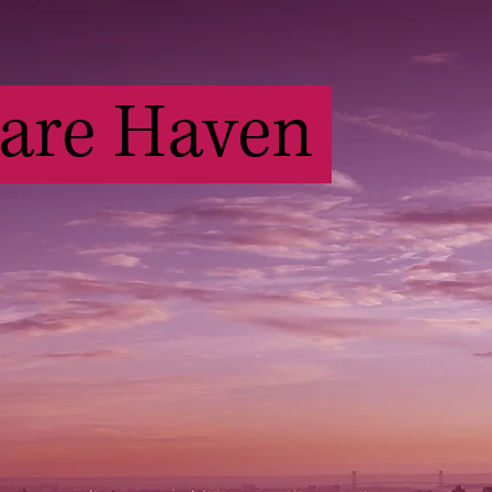
Care Haven