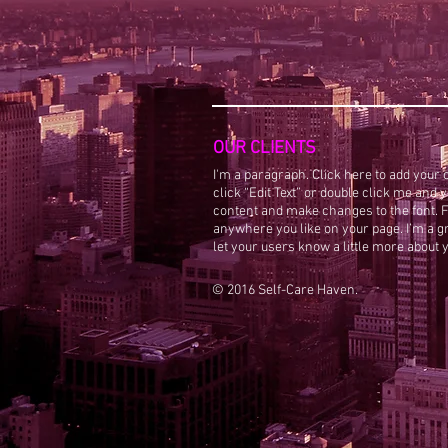
OUR CLIENTS
I'm a paragraph. Click here to add your o
click “Edit Text” or double click me and
content and make changes to the font. F
anywhere you like on your page. I’m a gre
let your users know a little more about 
© 2016 Self-Care Haven.